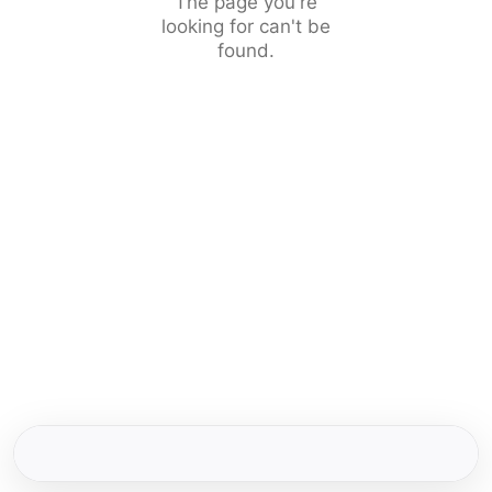
The page you're
looking for can't be
found.