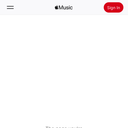
Sign In
Search
Home
New
Install Apple Music
Radio