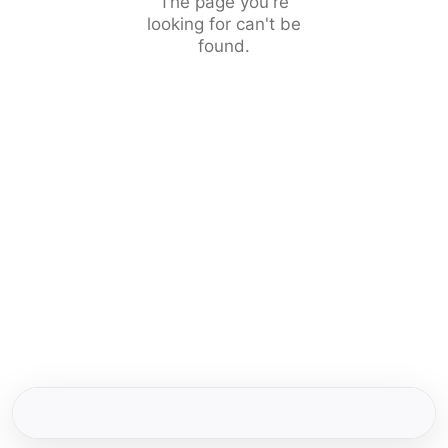
The page you're
looking for can't be
found.