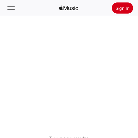
Sign In
Search
Home
New
Install Apple Music
Radio