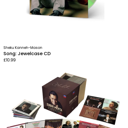
Sheku Kanneh-Mason
Song: Jewelcase CD
£10.99