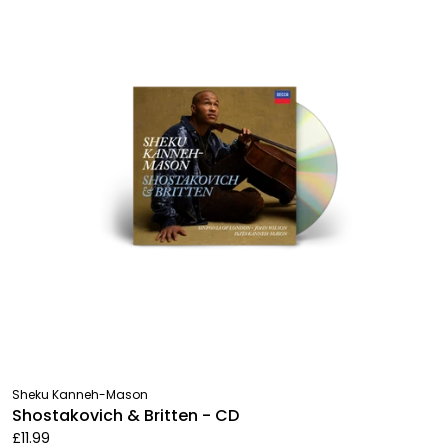
Sheku Kanneh-Mason
Shostakovich & Britten - CD
£11.99