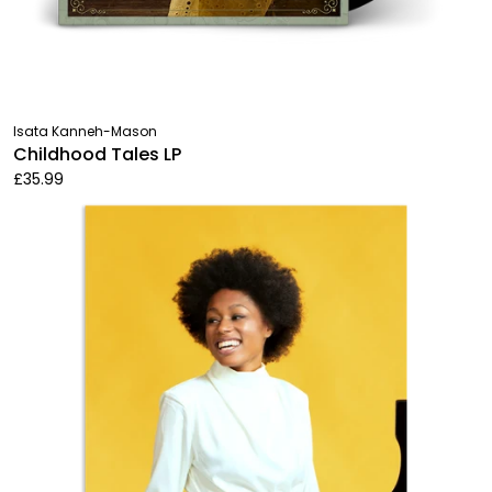
Isata Kanneh-Mason
Childhood Tales LP
£35.99