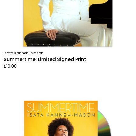
Isata Kanneh-Mason
Summertime: Limited Signed Print
£10.00