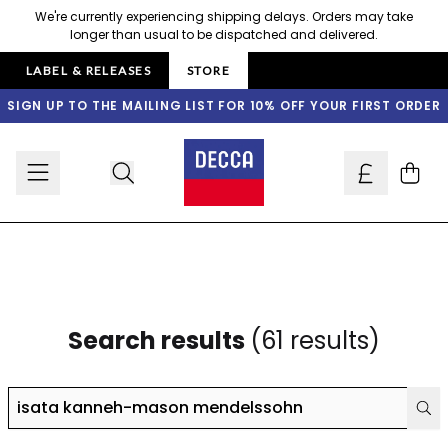
Skip to content
We're currently experiencing shipping delays. Orders may take
longer than usual to be dispatched and delivered.
LABEL & RELEASES
STORE
SIGN UP TO THE MAILING LIST FOR 10% OFF YOUR FIRST ORDER
Cart
Search results
(61 results)