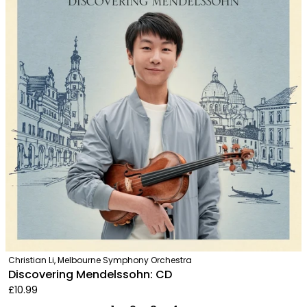
Christian Li, Melbourne Symphony Orchestra
Discovering Mendelssohn: CD
£10.99