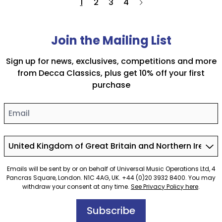
1
2
3
4
Join the Mailing List
Sign up for news, exclusives, competitions and more
from Decca Classics, plus get 10% off your first
purchase
Email
Country
Emails will be sent by or on behalf of Universal Music Operations Ltd, 4
Pancras Square, London. N1C 4AG, UK. +44 (0)20 3932 8400. You may
withdraw your consent at any time.
See Privacy Policy here
.
Subscribe