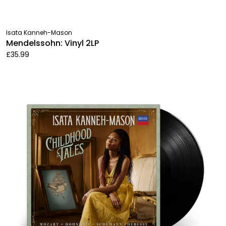
Isata Kanneh-Mason
Mendelssohn: Vinyl 2LP
£35.99