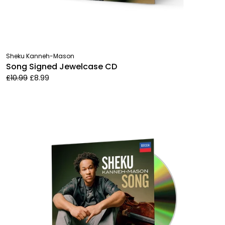
Sheku Kanneh-Mason
Song Signed Jewelcase CD
£10.99
£8.99