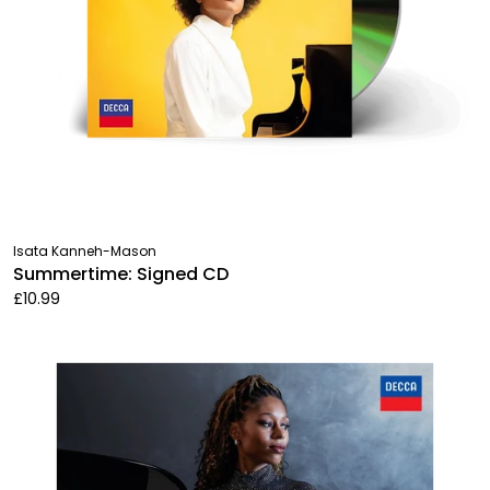
Isata Kanneh-Mason
Summertime: Signed CD
£10.99