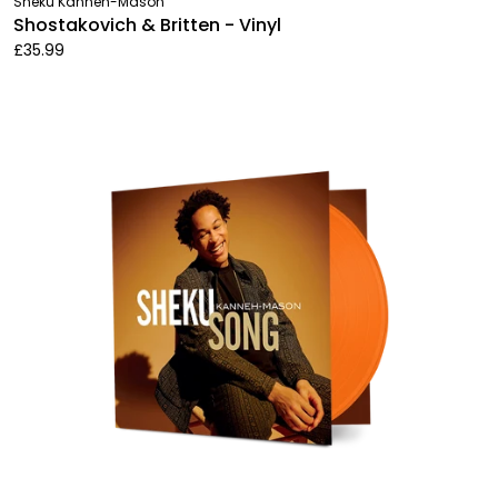
Sheku Kanneh-Mason
Shostakovich & Britten - Vinyl
£35.99