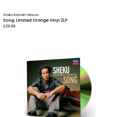
Sheku Kanneh-Mason
Song: Limited Orange Vinyl 2LP
£29.99