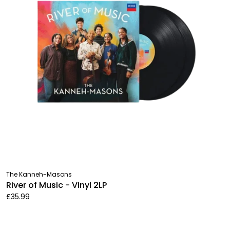
The Kanneh-Masons
River of Music - Vinyl 2LP
£35.99