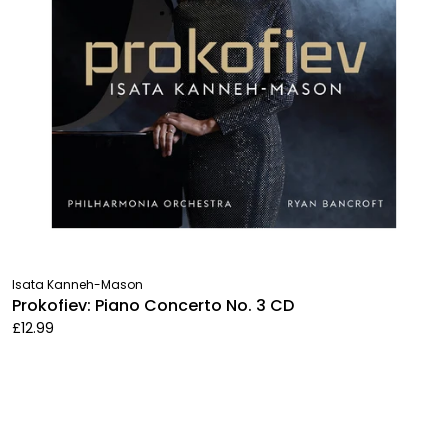
Isata Kanneh-Mason
Prokofiev: Piano Concerto No. 3 CD
£12.99