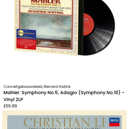
Concertgebouworkest, Bernard Haitink
Mahler: Symphony No.5; Adagio (Symphony No.10) -
Vinyl 2LP
£56.99