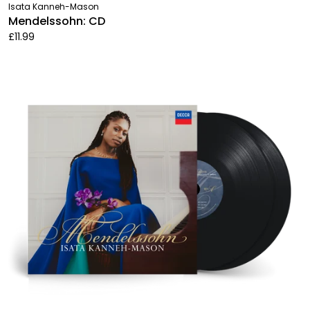
Isata Kanneh-Mason
Mendelssohn: CD
£11.99