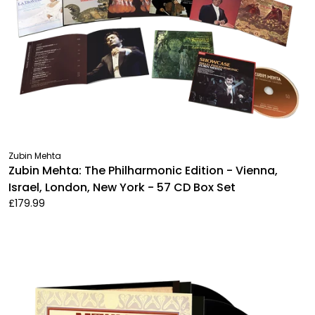
Zubin Mehta
Zubin Mehta: The Philharmonic Edition - Vienna,
Israel, London, New York - 57 CD Box Set
£179.99