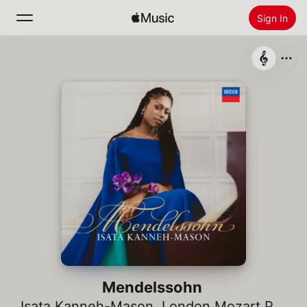
Sign In
Search
Home
New
Install Apple Music
Radio
Mendelssohn
Isata Kanneh-Mason
,
London Mozart Players