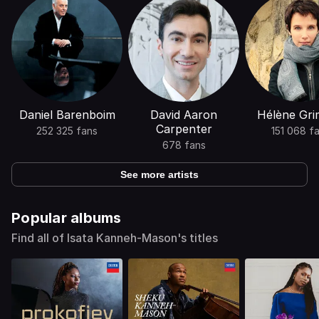
Daniel Barenboim
David Aaron
Hélène Gr
Carpenter
252 325 fans
151 068 f
678 fans
See more artists
Popular albums
Find all of Isata Kanneh-Mason's titles