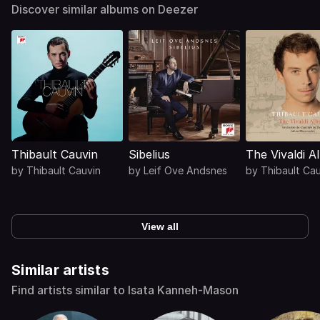
Discover similar albums on Deezer
Thibault Cauvin
Sibelius
The Vivaldi 
by
Thibault Cauvin
by
Leif Ove Andsnes
by
Thibault Ca
View all
Similar artists
Find artists similar to Isata Kanneh-Mason