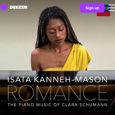
Sign up