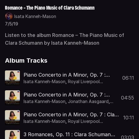
Romance – The Piano Music of Clara Schumann
Isata Kanneh-Mason
7/5/19
Listen to the album Romance – The Piano Music of
Clara Schumann by Isata Kanneh-Mason
Album Tracks
Piano Concerto in A Minor, Op. 7 :
06:11
Clara Schumann: Piano Concerto in A
Isata Kanneh-Mason
,
Royal Liverpool
Minor, Op. 7: I. Allegro maestoso –
Philharmonic Orchestra
,
Holly Mathieson
Piano Concerto in A Minor, Op. 7 :
04:55
Clara Schumann: Piano Concerto in A
Isata Kanneh-Mason
,
Jonathan Aasgaard
,
Minor, Op. 7: II. Romanze. Andante
Royal Liverpool Philharmonic Orchestra
,
Holly
Mathieson
non troppo con grazia –
Piano Concerto in A Minor, Op. 7 : Clara
10:11
Schumann: Piano Concerto in A Minor,
Isata Kanneh-Mason
,
Royal Liverpool
Op. 7: III. Finale. Allegro non troppo
Philharmonic Orchestra
,
Holly Mathieson
3 Romances, Op. 11 : Clara Schumann:
03:03