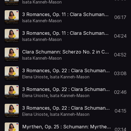
3 Romances, Op. 11: I. Andante
Isata Kanneh-Mason
3 Romances, Op. 11 : Clara Schumann:
06:17
3 Romances, Op. 11: II. Andante –
Isata Kanneh-Mason
Allegro passionato
3 Romances, Op. 11 : Clara Schumann:
04:24
3 Romances, Op. 11: III. Moderato
Isata Kanneh-Mason
Clara Schumann: Scherzo No. 2 in C
04:52
Minor, Op. 14
Isata Kanneh-Mason
3 Romances, Op. 22 : Clara Schumann:
03:08
3 Romances, Op. 22: I. Andante molto
Elena Urioste
,
Isata Kanneh-Mason
3 Romances, Op. 22 : Clara Schumann:
02:46
3 Romances, Op. 22: II. Allegretto
Elena Urioste
,
Isata Kanneh-Mason
3 Romances, Op. 22 : Clara Schumann:
04:15
3 Romances, Op. 22: III.
Elena Urioste
,
Isata Kanneh-Mason
Leidenschaftlich schnell
Myrthen, Op. 25 : Schumann: Myrthen,
02:14