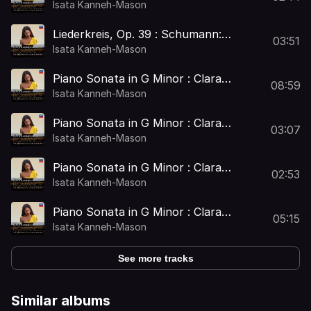
Op. 25: No. 1, Widmung (Arr. Clara
Isata Kanneh-Mason
Schumann for Piano)
Liederkreis, Op. 39 : Schumann:
03:51
Liederkreis, Op. 39: No. 5, Mondnacht
Isata Kanneh-Mason
(Arr. Clara Schumann for Piano)
Piano Sonata in G Minor : Clara
08:59
Schumann: Piano Sonata in G Minor: I.
Isata Kanneh-Mason
Allegro
Piano Sonata in G Minor : Clara
03:07
Schumann: Piano Sonata in G Minor:
Isata Kanneh-Mason
II. Adagio
Piano Sonata in G Minor : Clara
02:53
Schumann: Piano Sonata in G Minor:
Isata Kanneh-Mason
III. Scherzo
Piano Sonata in G Minor : Clara
05:15
Schumann: Piano Sonata in G Minor:
Isata Kanneh-Mason
IV. Rondo
See more tracks
Similar albums