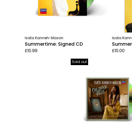
Isata Kanneh-Mason
Isata Kan
Summertime: Signed CD
Summerti
£10.99
£10.00
Sold out