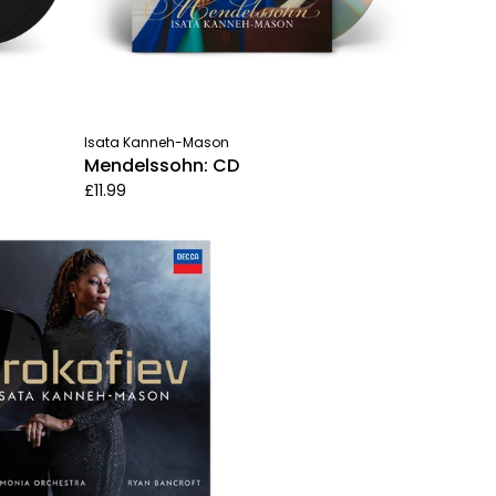
Isata Kanneh-Mason
Mendelssohn: CD
£11.99