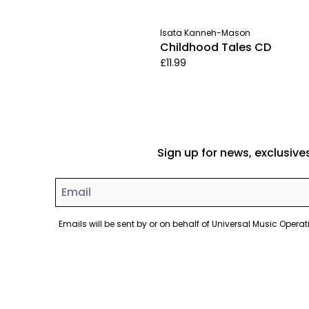
Isata Kanneh-Mason
Childhood Tales CD
£11.99
Sign up for news, exclusive
Email
Emails will be sent by or on behalf of Universal Music Ope