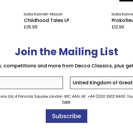
Isata Kanneh-Mason
Isata Kan
Childhood Tales LP
Prokofie
£35.99
£12.99
Join the Mailing List
s, competitions and more from Decca Classics, plus get
Country
rations Ltd, 4 Pancras Square, London. N1C 4AG, UK. +44 (0)20 3932 8400. 
here
.
Subscribe