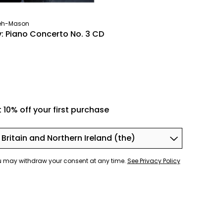
neh-Mason
v: Piano Concerto No. 3 CD
 10% off your first purchase
You may withdraw your consent at any time.
See Privacy Policy