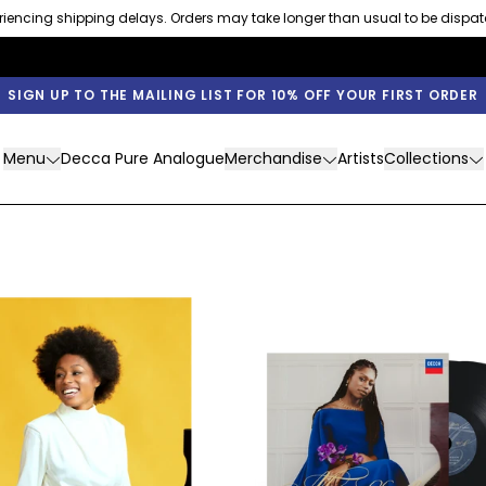
eriencing shipping delays. Orders may take longer than usual to be dispa
SIGN UP TO THE MAILING LIST FOR 10% OFF YOUR FIRST ORDER
Menu
Decca Pure Analogue
Merchandise
Artists
Collections