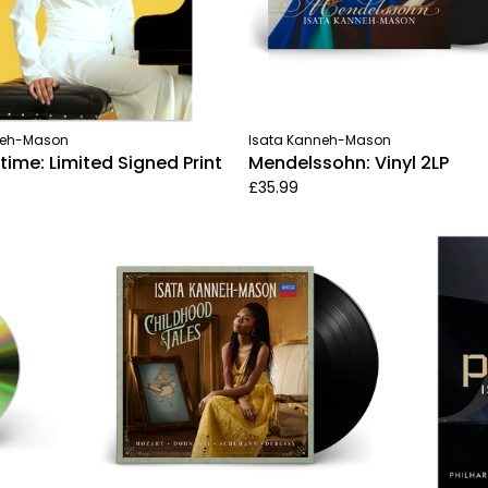
neh-Mason
Isata Kanneh-Mason
me: Limited Signed Print
Mendelssohn: Vinyl 2LP
£35.99