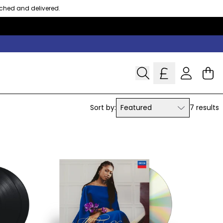
tched and delivered.
Cart
Account
Sort by:
Featured
7 results
Featured
Most relevant
Best selling
Alphabetically, A-Z
Alphabetically, Z-A
Price, low to high
Price, high to low
Date, old to new
Date, new to old